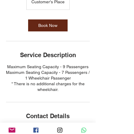
Customer's Place
Book Now
Service Description
Maximum Seating Capacity - 9 Passengers
Maximum Seating Capacity - 7 Passengers /
1 Wheelchair Passenger
* There is no additional charges for the
wheelchair.
Contact Details
98275138
woohoo4228@gmail.com