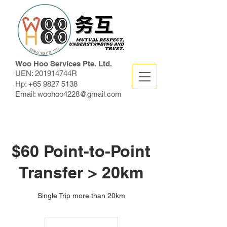
Woo Hoo Services Pte. Ltd.
UEN: 201914744R
Hp:
+65 9827 5138
Email:
woohoo4228@gmail.com
$60 Point-to-Point
Transfer > 20km
Single Trip more than 20km