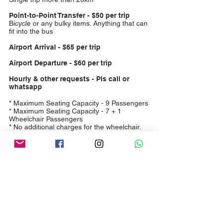
Point-to-Point Transfer - $50 per trip
Bicycle or any bulky items. Anything that can
fit into the bus
Airport Arrival - $65 per trip
Airport Departure - $60 per trip
Hourly & other requests - Pls call or
whatsapp
* Maximum Seating Capacity - 9 Passengers
* Maximum Seating Capacity - 7 + 1
Wheelchair Passengers
* No additional charges for the wheelchair.
Book Now
Woo Hoo Services Pte. Ltd.
UEN: 201914744R
Email:
woohoo4228@gmail.com