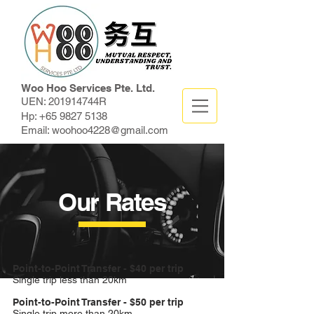
Woo Hoo Services Pte. Ltd.
UEN: 201914744R
Hp:
+65 9827 5138
Email:
woohoo4228@gmail.com
Our Rates
Point-to-Point Transfer - $40 per trip
Single trip less than 20km
Point-to-Point Transfer - $50 per trip
Single trip more than 20km